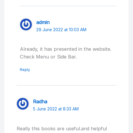
admin
29 June 2022 at 10:03 AM
Already, it has presented in the website.
Check Menu or Side Bar.
Reply
Radha
5 June 2022 at 8:33 AM
Really this books are useful.and helpful