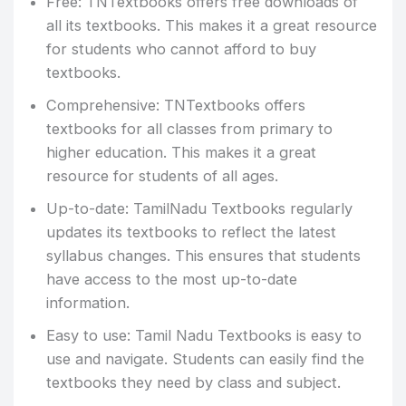
Free: TNTextbooks offers free downloads of
all its textbooks. This makes it a great resource
for students who cannot afford to buy
textbooks.
Comprehensive: TNTextbooks offers
textbooks for all classes from primary to
higher education. This makes it a great
resource for students of all ages.
Up-to-date: TamilNadu Textbooks regularly
updates its textbooks to reflect the latest
syllabus changes. This ensures that students
have access to the most up-to-date
information.
Easy to use: Tamil Nadu Textbooks is easy to
use and navigate. Students can easily find the
textbooks they need by class and subject.