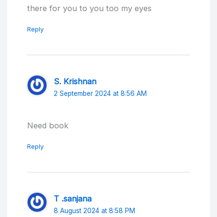
there for you to you too my eyes
Reply
S. Krishnan
2 September 2024 at 8:56 AM
Need book
Reply
T .sanjana
8 August 2024 at 8:58 PM