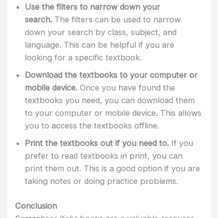
Use the filters to narrow down your
search.
The filters can be used to narrow
down your search by class, subject, and
language. This can be helpful if you are
looking for a specific textbook.
Download the textbooks to your computer or
mobile device.
Once you have found the
textbooks you need, you can download them
to your computer or mobile device. This allows
you to access the textbooks offline.
Print the textbooks out if you need to.
If you
prefer to read textbooks in print, you can
print them out. This is a good option if you are
taking notes or doing practice problems.
Conclusion