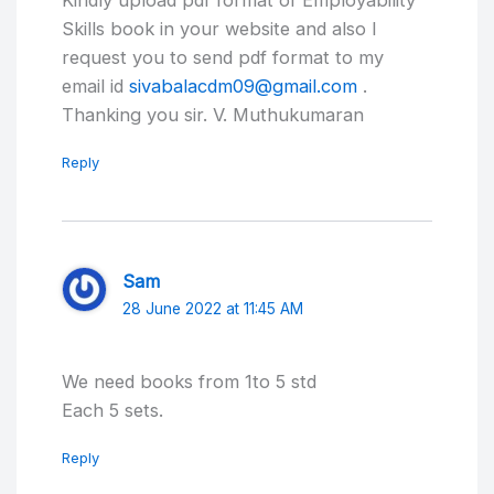
Kindly upload pdf format of Employability
Skills book in your website and also I
request you to send pdf format to my
email id
sivabalacdm09@gmail.com
.
Thanking you sir. V. Muthukumaran
Reply
Sam
28 June 2022 at 11:45 AM
We need books from 1to 5 std
Each 5 sets.
Reply