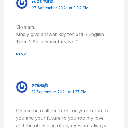
A.Brindha
27 September 2024 at 3:02 PM
Sir/mam,
Kindly give answer key for Std 5 English
Term 1 Supplementary No 1
Reply
சரஸ்வதி
12 September 2024 at 1:27 PM
Gh and hi to all the best for your future to
you and your future to you too my love
and the other side of my eyes are always