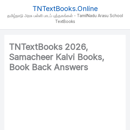
Skip
TNTextBooks.Online
to
தமிழ்நாடு அரசு பள்ளி பாடப் புத்தகங்கள் - TamilNadu Arasu School
content
TextBooks
TNTextBooks 2026,
Samacheer Kalvi Books,
Book Back Answers