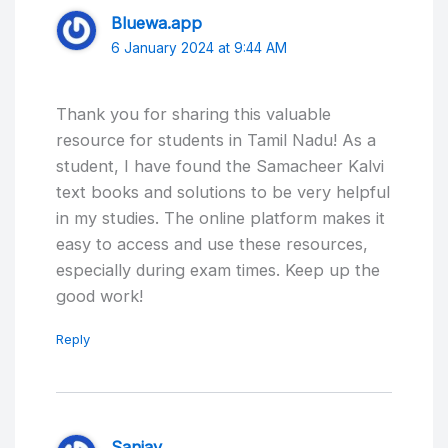
Bluewa.app
6 January 2024 at 9:44 AM
Thank you for sharing this valuable
resource for students in Tamil Nadu! As a
student, I have found the Samacheer Kalvi
text books and solutions to be very helpful
in my studies. The online platform makes it
easy to access and use these resources,
especially during exam times. Keep up the
good work!
Reply
Sanjay