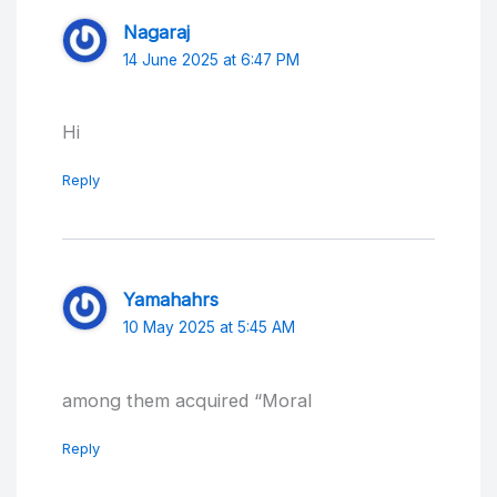
Nagaraj
14 June 2025 at 6:47 PM
Hi
Reply
Yamahahrs
10 May 2025 at 5:45 AM
among them acquired “Moral
Reply