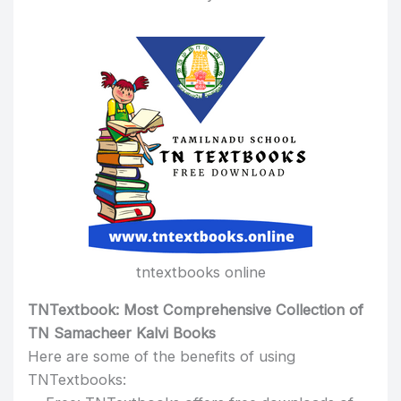
tntextbooks online
TNTextbook: Most Comprehensive Collection of
TN Samacheer Kalvi Books
Here are some of the benefits of using
TNTextbooks: