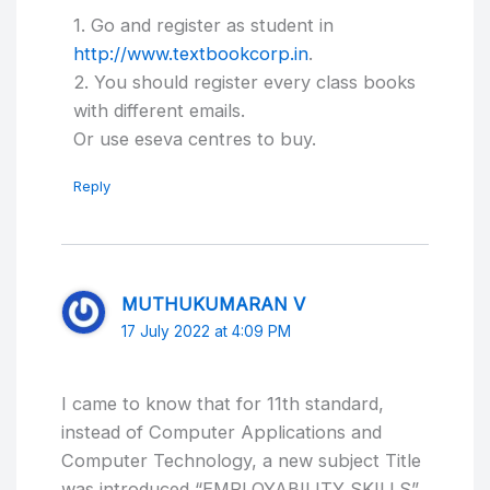
1. Go and register as student in
http://www.textbookcorp.in
.
2. You should register every class books
with different emails.
Or use eseva centres to buy.
Reply
MUTHUKUMARAN V
17 July 2022 at 4:09 PM
I came to know that for 11th standard,
instead of Computer Applications and
Computer Technology, a new subject Title
was introduced “EMPLOYABILITY SKILLS”.