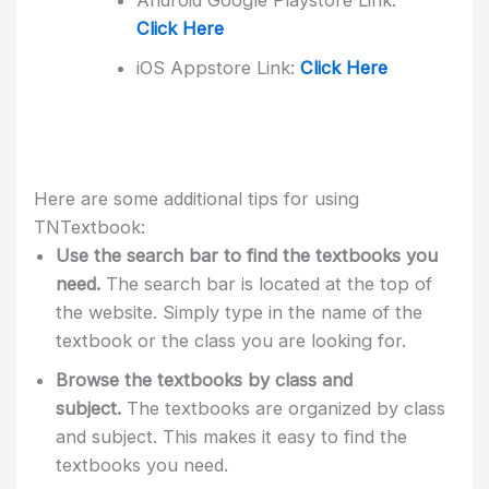
Android Google Playstore Link:
Click Here
iOS Appstore Link:
Click Here
Here are some additional tips for using
TNTextbook:
Use the search bar to find the textbooks you
need.
The search bar is located at the top of
the website. Simply type in the name of the
textbook or the class you are looking for.
Browse the textbooks by class and
subject.
The textbooks are organized by class
and subject. This makes it easy to find the
textbooks you need.