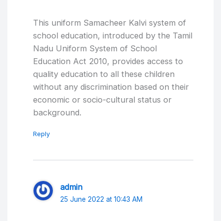
This uniform Samacheer Kalvi system of
school education, introduced by the Tamil
Nadu Uniform System of School
Education Act 2010, provides access to
quality education to all these children
without any discrimination based on their
economic or socio-cultural status or
background.
Reply
admin
25 June 2022 at 10:43 AM