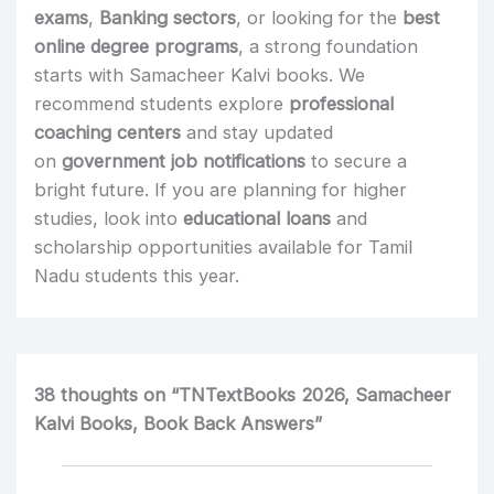
exams
,
Banking sectors
, or looking for the
best
online degree programs
, a strong foundation
starts with Samacheer Kalvi books. We
recommend students explore
professional
coaching centers
and stay updated
on
government job notifications
to secure a
bright future. If you are planning for higher
studies, look into
educational loans
and
scholarship opportunities available for Tamil
Nadu students this year.
38 thoughts on “TNTextBooks 2026, Samacheer
Kalvi Books, Book Back Answers”