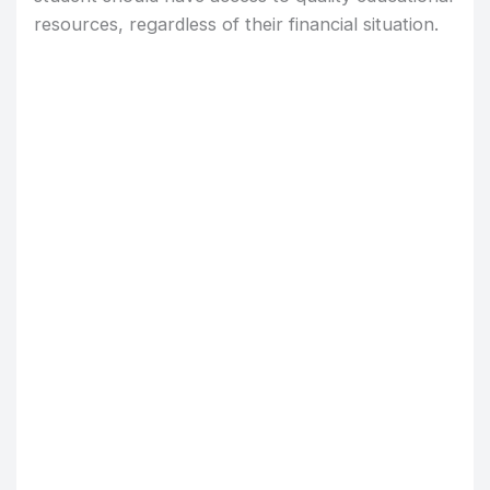
resources, regardless of their financial situation.