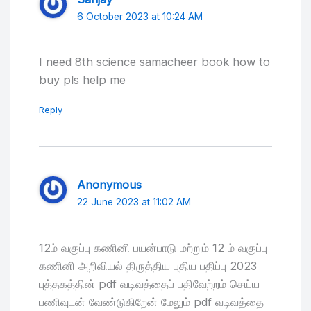
6 October 2023 at 10:24 AM
I need 8th science samacheer book how to
buy pls help me
Reply
Anonymous
22 June 2023 at 11:02 AM
12ம் வகுப்பு கணினி பயன்பாடு மற்றும் 12 ம் வகுப்பு
கணினி அறிவியல் திருத்திய புதிய பதிப்பு 2023
புத்தகத்தின் pdf வடிவத்தைப் பதிவேற்றம் செய்ய
பணிவுடன் வேண்டுகிறேன் மேலும் pdf வடிவத்தை