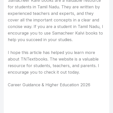
Samacheer Kalvi books are a valuable resource
for students in Tamil Nadu. They are written by
experienced teachers and experts, and they
cover all the important concepts in a clear and
concise way. If you are a student in Tamil Nadu, I
encourage you to use Samacheer Kalvi books to
help you succeed in your studies.
I hope this article has helped you learn more
about TNTextbooks. The website is a valuable
resource for students, teachers, and parents. I
encourage you to check it out today.
Career Guidance & Higher Education 2026