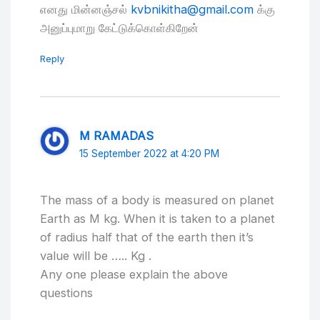
எனது மின்னஞ்சல்
kvbnikitha@gmail.com
க்கு
அனுப்புமாறு கேட்டுக்கொள்கிறேன்
Reply
M RAMADAS
15 September 2022 at 4:20 PM
The mass of a body is measured on planet
Earth as M kg. When it is taken to a planet
of radius half that of the earth then it’s
value will be ….. Kg .
Any one please explain the above
questions