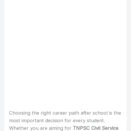
Choosing the right career path after school is the
most important decision for every student.
Whether you are aiming for
TNPSC Civil Service