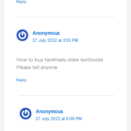
Reply
Anonymous
27 July 2022 at 3:55 PM
How to buy tamilnadu state textbooks
Please tell anyone
Reply
Anonymous
27 July 2022 at 5:09 PM