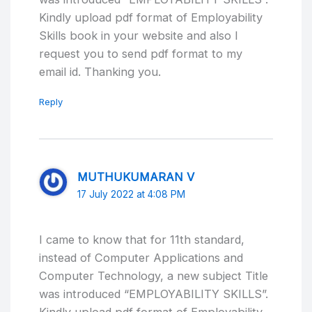
Kindly upload pdf format of Employability
Skills book in your website and also I
request you to send pdf format to my
email id. Thanking you.
Reply
MUTHUKUMARAN V
17 July 2022 at 4:08 PM
I came to know that for 11th standard,
instead of Computer Applications and
Computer Technology, a new subject Title
was introduced “EMPLOYABILITY SKILLS”.