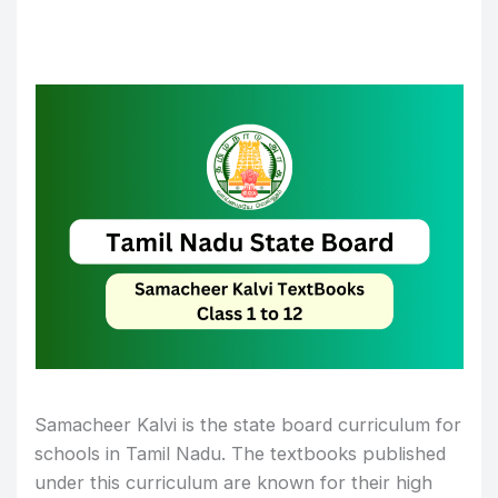
Samacheer Kalvi is the state board curriculum for
schools in Tamil Nadu. The textbooks published
under this curriculum are known for their high