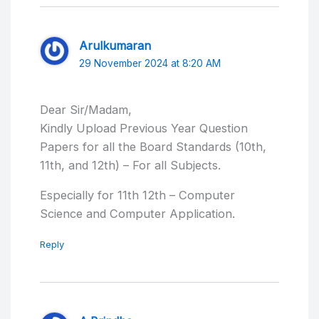
Arulkumaran
29 November 2024 at 8:20 AM
Dear Sir/Madam,
Kindly Upload Previous Year Question
Papers for all the Board Standards (10th,
11th, and 12th) – For all Subjects.
Especially for 11th 12th – Computer
Science and Computer Application.
Reply