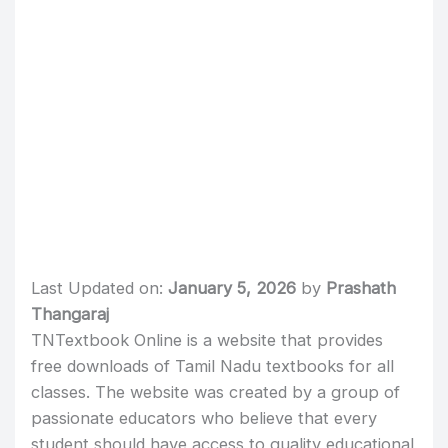
Last Updated on:
January 5, 2026
by
Prashath
Thangaraj
TNTextbook Online is a website that provides
free downloads of Tamil Nadu textbooks for all
classes. The website was created by a group of
passionate educators who believe that every
student should have access to quality educational