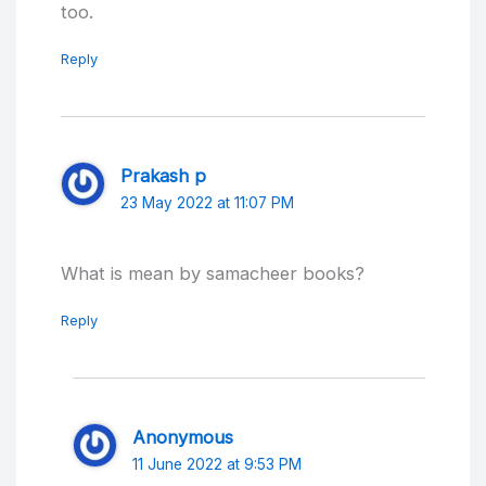
too.
Reply
Prakash p
23 May 2022 at 11:07 PM
What is mean by samacheer books?
Reply
Anonymous
11 June 2022 at 9:53 PM