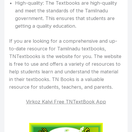
High-quality: The Textbooks are high-quality
and meet the standards of the Tamilnadu
government. This ensures that students are
getting a quality education.
If you are looking for a comprehensive and up-
to-date resource for Tamilnadu textbooks,
TNTextbooks is the website for you. The website
is free to use and offers a variety of resources to
help students learn and understand the material
in their textbooks. TN Books is a valuable
resource for students, teachers, and parents.
Virkoz Kalvi Free TNTextBook App