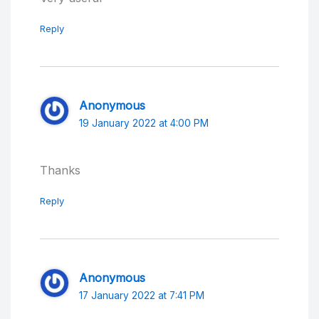
Reply
Anonymous
19 January 2022 at 4:00 PM
Thanks
Reply
Anonymous
17 January 2022 at 7:41 PM