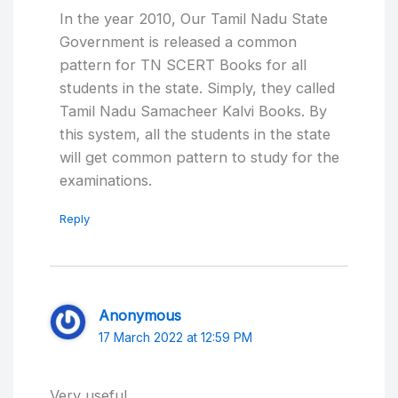
In the year 2010, Our Tamil Nadu State
Government is released a common
pattern for TN SCERT Books for all
students in the state. Simply, they called
Tamil Nadu Samacheer Kalvi Books. By
this system, all the students in the state
will get common pattern to study for the
examinations.
Reply
Anonymous
17 March 2022 at 12:59 PM
Very useful