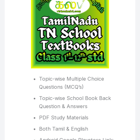
Topic-wise Multiple Choice
Questions (MCQ’s)
Topic-wise School Book Back
Question & Answers
PDF Study Materials
Both Tamil & English