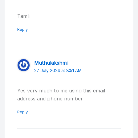
Tamli
Reply
Muthulakshmi
27 July 2024 at 8:51 AM
Yes very much to me using this email
address and phone number
Reply