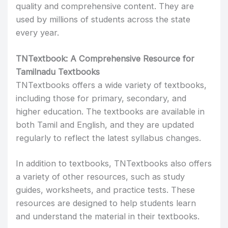
quality and comprehensive content. They are
used by millions of students across the state
every year.
TNTextbook: A Comprehensive Resource for
Tamilnadu Textbooks
TNTextbooks offers a wide variety of textbooks,
including those for primary, secondary, and
higher education. The textbooks are available in
both Tamil and English, and they are updated
regularly to reflect the latest syllabus changes.
In addition to textbooks, TNTextbooks also offers
a variety of other resources, such as study
guides, worksheets, and practice tests. These
resources are designed to help students learn
and understand the material in their textbooks.