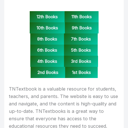
12th Books
11th Books
10th Books
9th Books
8th Books
7th Books
6th Books
5th Books
4th Books
3rd Books
2nd Books
1st Books
TNTextbook is a valuable resource for students,
teachers, and parents. The website is easy to use
and navigate, and the content is high-quality and
up-to-date. TNTextbooks is a great way to
ensure that everyone has access to the
educational resources they need to succeed.