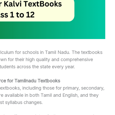
riculum for schools in Tamil Nadu. The textbooks
own for their high quality and comprehensive
tudents across the state every year.
ce for Tamilnadu Textbooks
extbooks, including those for primary, secondary,
e available in both Tamil and English, and they
est syllabus changes.