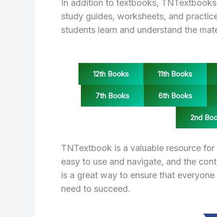
In addition to textbooks, TNTextbooks 
study guides, worksheets, and practice
students learn and understand the mater
12th Books
11th Books
7th Books
6th Books
2nd Bo
TNTextbook is a valuable resource for 
easy to use and navigate, and the con
is a great way to ensure that everyone
need to succeed.