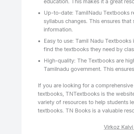
education. This makes it a great reso
Up-to-date: TamilNadu Textbooks regu
syllabus changes. This ensures that
information.
Easy to use: Tamil Nadu Textbooks i
find the textbooks they need by clas
High-quality: The Textbooks are hig
Tamilnadu government. This ensures t
If you are looking for a comprehensiv
textbooks, TNTextbooks is the website 
variety of resources to help students le
textbooks. TN Books is a valuable reso
Virkoz Kalv