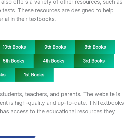
also offers a variety of other resources, such as
 tests. These resources are designed to help
ial in their textbooks.
10th Books
9th Books
8th Books
5th Books
4th Books
3rd Books
oks
1st Books
students, teachers, and parents. The website is
tent is high-quality and up-to-date. TNTextbooks
 has access to the educational resources they