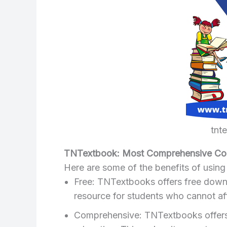
tnt
TNTextbook: Most Comprehensive Coll
Here are some of the benefits of usin
Free: TNTextbooks offers free downlo
resource for students who cannot af
Comprehensive: TNTextbooks offers t