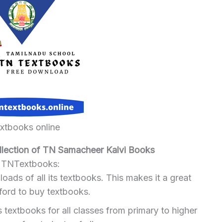
extbooks online
ection of TN Samacheer Kalvi Books
g TNTextbooks:
ads of all its textbooks. This makes it a great
ford to buy textbooks.
extbooks for all classes from primary to higher