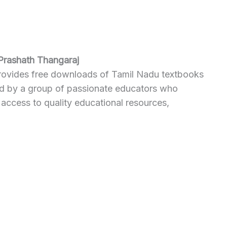
Prashath Thangaraj
provides free downloads of Tamil Nadu textbooks
ted by a group of passionate educators who
 access to quality educational resources,