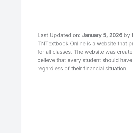
Last Updated on:
January 5, 2026
by
TNTextbook Online is a website that 
for all classes. The website was crea
believe that every student should have
regardless of their financial situation.