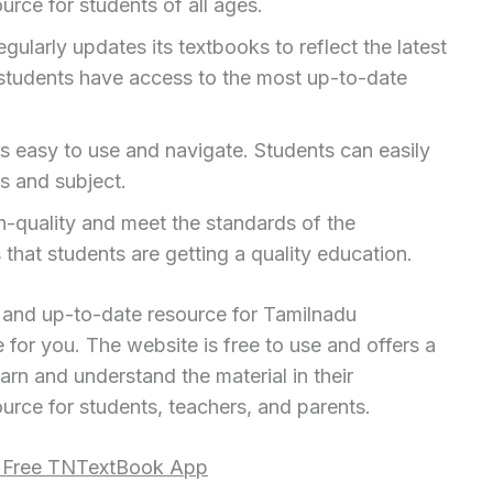
urce for students of all ages.
larly updates its textbooks to reflect the latest
 students have access to the most up-to-date
s easy to use and navigate. Students can easily
s and subject.
h-quality and meet the standards of the
hat students are getting a quality education.
e and up-to-date resource for Tamilnadu
for you. The website is free to use and offers a
arn and understand the material in their
urce for students, teachers, and parents.
i Free TNTextBook App