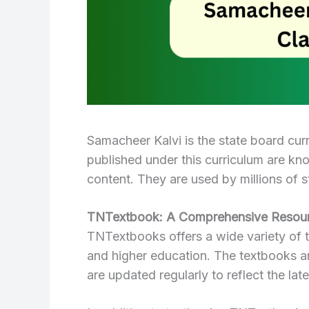
Samacheer Kalvi is the state board cur
published under this curriculum are kn
content. They are used by millions of s
TNTextbook: A Comprehensive Resour
TNTextbooks offers a wide variety of t
and higher education. The textbooks ar
are updated regularly to reflect the lat