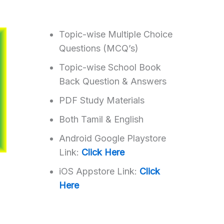
Topic-wise Multiple Choice
Questions (MCQ’s)
Topic-wise School Book
Back Question & Answers
PDF Study Materials
Both Tamil & English
Android Google Playstore
Link:
Click Here
iOS Appstore Link:
Click
Here