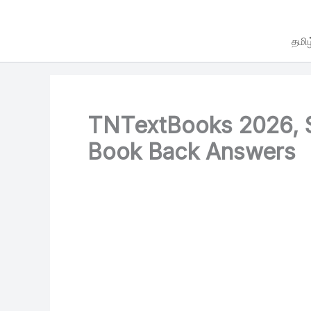
Skip
to
தமிழ
content
TNTextBooks 2026, S
Book Back Answers