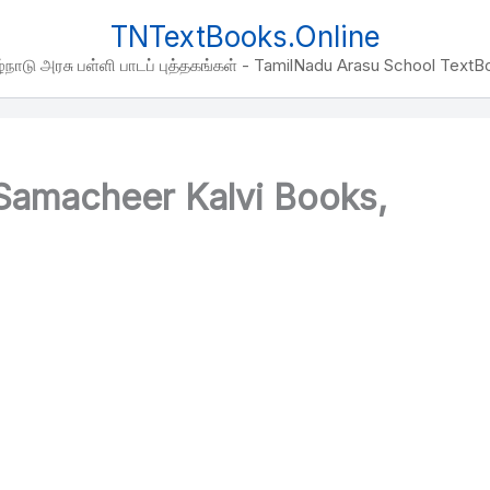
TNTextBooks.Online
்நாடு அரசு பள்ளி பாடப் புத்தகங்கள் - TamilNadu Arasu School Text
amacheer Kalvi Books,