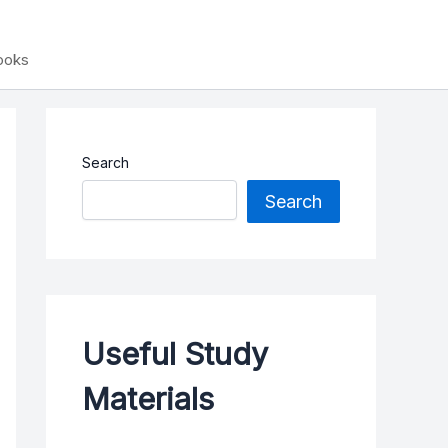
Books
Search
Search
Useful Study
Materials