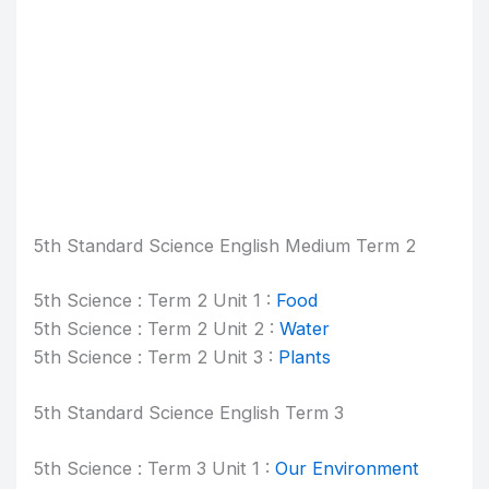
5th Standard Science English Medium Term 2
5th Science : Term 2 Unit 1 :
Food
5th Science : Term 2 Unit 2 :
Water
5th Science : Term 2 Unit 3 :
Plants
5th Standard Science English Term 3
5th Science : Term 3 Unit 1 :
Our Environment