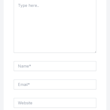
Type
here..
Name*
Email*
Website