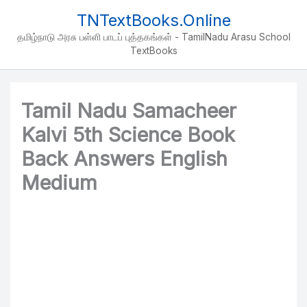
Skip
TNTextBooks.Online
to
தமிழ்நாடு அரசு பள்ளி பாடப் புத்தகங்கள் - TamilNadu Arasu School
content
TextBooks
Tamil Nadu Samacheer
Kalvi 5th Science Book
Back Answers English
Medium