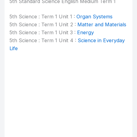
5th Standard Science English Medium Term 1
5th Science : Term 1 Unit 1 :
Organ Systems
5th Science : Term 1 Unit 2 :
Matter and Materials
5th Science : Term 1 Unit 3 :
Energy
5th Science : Term 1 Unit 4 :
Science in Everyday
Life