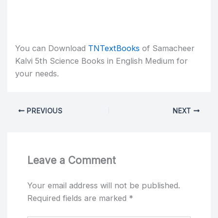
You can Download
TNTextBooks
of Samacheer
Kalvi 5th Science Books in English Medium for
your needs.
PREVIOUS
NEXT
Leave a Comment
Your email address will not be published.
Required fields are marked
*