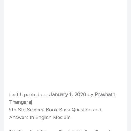
Last Updated on:
January 1, 2026
by
Prashath
Thangaraj
5th Std Science Book Back Question and
Answers in English Medium