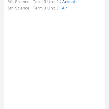
5th Science : Term 3 Unit 2 :
Animals
5th Science : Term 3 Unit 3 :
Air