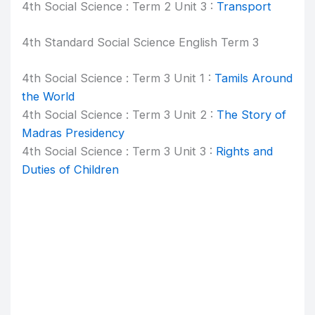
4th Social Science : Term 2 Unit 3 :
Transport
4th Standard Social Science English Term 3
4th Social Science : Term 3 Unit 1 :
Tamils Around
the World
4th Social Science : Term 3 Unit 2 :
The Story of
Madras Presidency
4th Social Science : Term 3 Unit 3 :
Rights and
Duties of Children