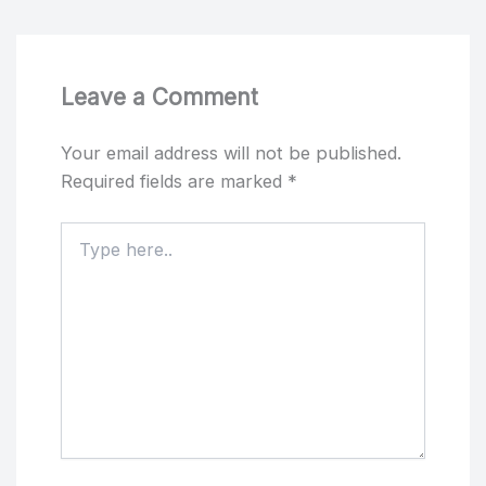
Leave a Comment
Your email address will not be published.
Required fields are marked
*
Type
here..