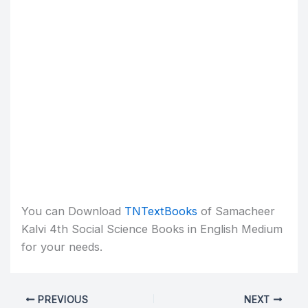
You can Download
TNTextBooks
of Samacheer
Kalvi 4th Social Science Books in English Medium
for your needs.
PREVIOUS
NEXT