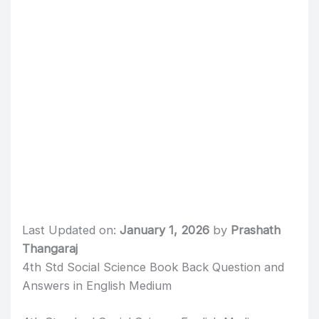
Last Updated on:
January 1, 2026
by
Prashath
Thangaraj
4th Std Social Science Book Back Question and
Answers in English Medium