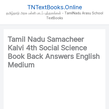
Skip
TNTextBooks.Online
to
தமிழ்நாடு அரசு பள்ளி பாடப் புத்தகங்கள் - TamilNadu Arasu School
content
TextBooks
Tamil Nadu Samacheer
Kalvi 4th Social Science
Book Back Answers English
Medium