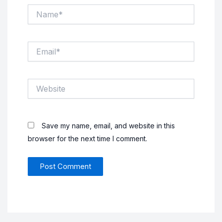
Name*
Email*
Website
Save my name, email, and website in this
browser for the next time I comment.