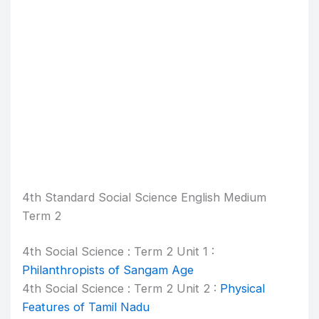
4th Standard Social Science English Medium
Term 2
4th Social Science : Term 2 Unit 1 :
Philanthropists of Sangam Age
4th Social Science : Term 2 Unit 2 :
Physical
Features of Tamil Nadu