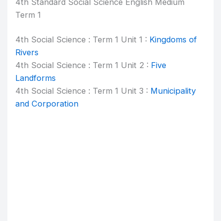
4th Standard Social Science English Medium
Term 1
4th Social Science : Term 1 Unit 1 :
Kingdoms of
Rivers
4th Social Science : Term 1 Unit 2 :
Five
Landforms
4th Social Science : Term 1 Unit 3 :
Municipality
and Corporation