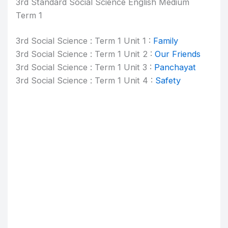
3rd Standard Social Science English Medium
Term 1
3rd Social Science : Term 1 Unit 1 :
Family
3rd Social Science : Term 1 Unit 2 :
Our Friends
3rd Social Science : Term 1 Unit 3 :
Panchayat
3rd Social Science : Term 1 Unit 4 :
Safety