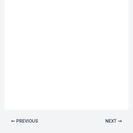
PREVIOUS
NEXT