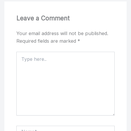
Leave a Comment
Your email address will not be published.
Required fields are marked
*
Type
here..
Name*