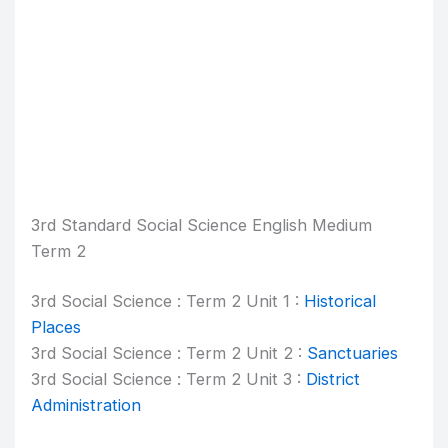
3rd Standard Social Science English Medium
Term 2
3rd Social Science : Term 2 Unit 1 :
Historical
Places
3rd Social Science : Term 2 Unit 2 :
Sanctuaries
3rd Social Science : Term 2 Unit 3 :
District
Administration