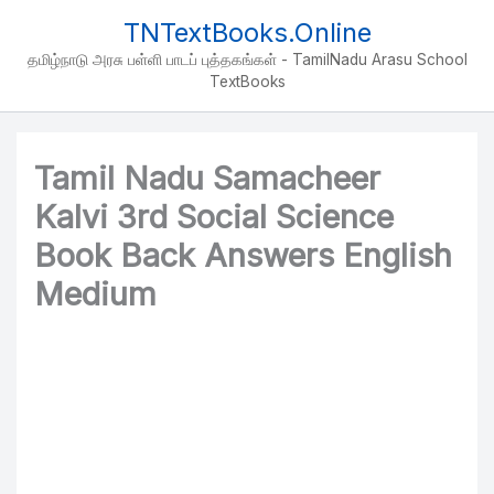
Skip
TNTextBooks.Online
to
தமிழ்நாடு அரசு பள்ளி பாடப் புத்தகங்கள் - TamilNadu Arasu School
content
TextBooks
Tamil Nadu Samacheer
Kalvi 3rd Social Science
Book Back Answers English
Medium