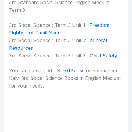
3rd Standard Social Science English Medium
Term 3
3rd Social Science : Term 3 Unit 1 :
Freedom
Fighters of Tamil Nadu
3rd Social Science : Term 3 Unit 2 :
Mineral
Resources
3rd Social Science : Term 3 Unit 3 :
Child Safety
You can Download
TNTextBooks
of Samacheer
Kalvi 3rd Social Science Books in English Medium
for your needs.