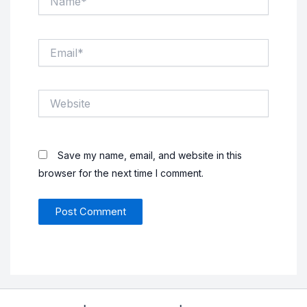
Email*
Website
Save my name, email, and website in this
browser for the next time I comment.