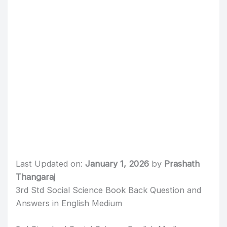
Last Updated on:
January 1, 2026
by
Prashath
Thangaraj
3rd Std Social Science Book Back Question and
Answers in English Medium