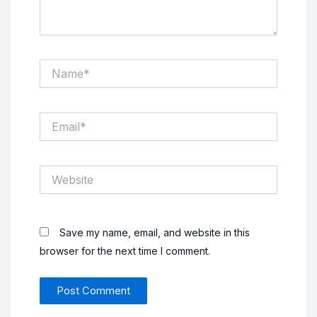
Name*
Email*
Website
Save my name, email, and website in this
browser for the next time I comment.