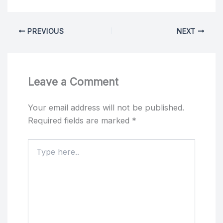
PREVIOUS
NEXT
Leave a Comment
Your email address will not be published.
Required fields are marked
*
Type
here..