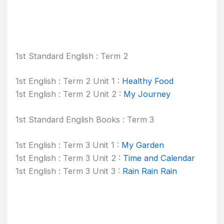
1st Standard English : Term 2
1st English : Term 2 Unit 1 :
Healthy Food
1st English : Term 2 Unit 2 :
My Journey
1st Standard English Books : Term 3
1st English : Term 3 Unit 1 :
My Garden
1st English : Term 3 Unit 2 :
Time and Calendar
1st English : Term 3 Unit 3 :
Rain Rain Rain