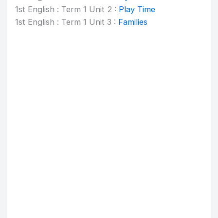
1st English : Term 1 Unit 2 :
Play Time
1st English : Term 1 Unit 3 :
Families