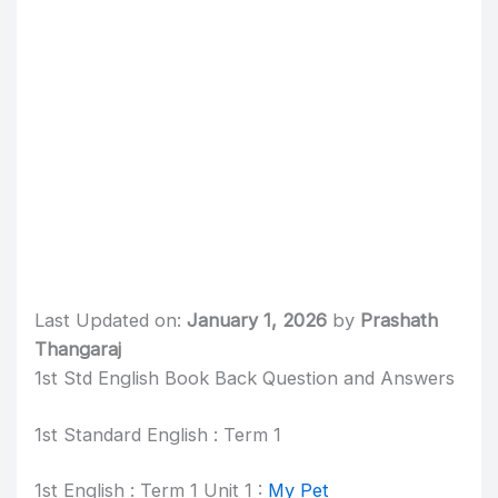
Last Updated on:
January 1, 2026
by
Prashath
Thangaraj
1st Std English Book Back Question and Answers
1st Standard English : Term 1
1st English : Term 1 Unit 1 :
My Pet