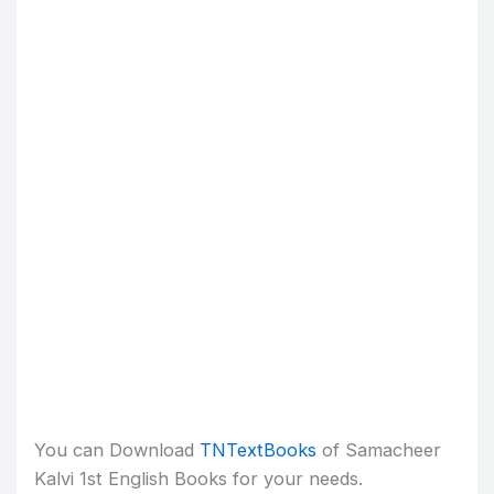
You can Download
TNTextBooks
of Samacheer
Kalvi 1st English Books for your needs.