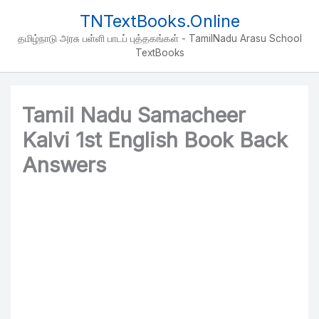
Skip
TNTextBooks.Online
to
தமிழ்நாடு அரசு பள்ளி பாடப் புத்தகங்கள் - TamilNadu Arasu School
content
TextBooks
Tamil Nadu Samacheer
Kalvi 1st English Book Back
Answers