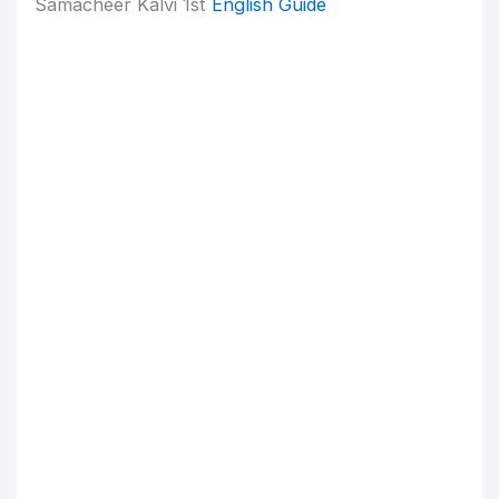
Samacheer Kalvi 1st
English Guide