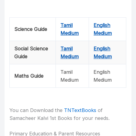
Tamil
English
Science Guide
Medium
Medium
Social Science
Tamil
English
Guide
Medium
Medium
Tamil
English
Maths Guide
Medium
Medium
You can Download the
TNTextBooks
of
Samacheer Kalvi 1st Books for your needs.
Primary Education & Parent Resources