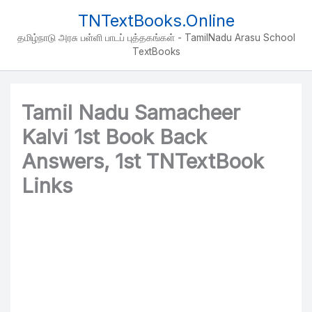
Skip
TNTextBooks.Online
to
தமிழ்நாடு அரசு பள்ளி பாடப் புத்தகங்கள் - TamilNadu Arasu School
content
TextBooks
Tamil Nadu Samacheer
Kalvi 1st Book Back
Answers, 1st TNTextBook
Links