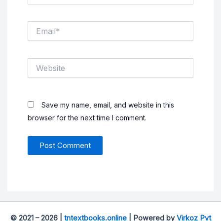
Email*
Website
Save my name, email, and website in this
browser for the next time I comment.
© 2021 – 2026 |
tntextbooks.online
| Powered by
Virkoz Pvt