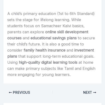
A child’s primary education (1st to 6th Standard)
sets the stage for lifelong learning. While
students focus on Samacheer Kalvi basics,
parents can explore
online skill development
courses
and
educational savings plans
to secure
their child’s future. It is also a good time to
consider
family health insurance
and
investment
plans
that support long-term educational goals.
Using
high-quality digital learning tools
at home
can make primary subjects like Tamil and English
more engaging for young learners.
PREVIOUS
NEXT