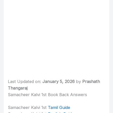
Last Updated on:
January 5, 2026
by
Prashath
Thangaraj
Samacheer Kalvi 1st Book Back Answers
Samacheer Kalvi 1st
Tamil Guide