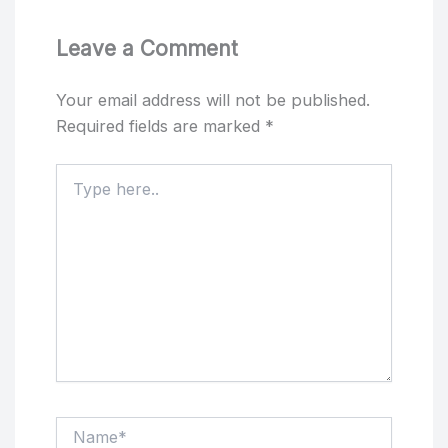
Leave a Comment
Your email address will not be published.
Required fields are marked
*
Type
here..
Name*